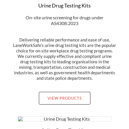
Urine Drug Testing Kits
On-site urine screening for drugs under
AS4308:2023
Delivering reliable performance and ease of use,
LaneWorkSafe’s urine drug testing kits are the popular
choice for on-site workplace drug testing programs.
We currently supply effective and compliant urine
drug testing kits to leading organisations in the
mining, transportation, construction and medical
industries, as well as government health departments
and state police departments.
VIEW PRODUCTS