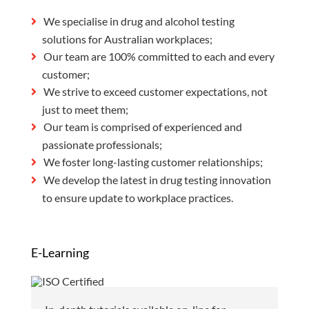
We specialise in drug and alcohol testing
solutions for Australian workplaces;
Our team are 100% committed to each and every
customer;
We strive to exceed customer expectations, not
just to meet them;
Our team is comprised of experienced and
passionate professionals;
We foster long-lasting customer relationships;
We develop the latest in drug testing innovation
to ensure update to workplace practices.
E-Learning