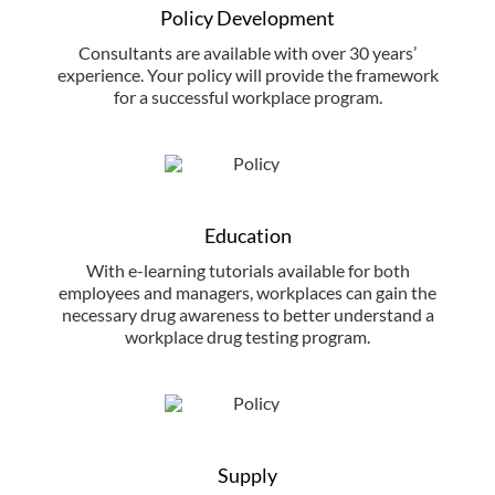
Policy Development
Consultants are available with over 30 years’
experience. Your policy will provide the framework
for a successful workplace program.
Education
With e-learning tutorials available for both
employees and managers, workplaces can gain the
necessary drug awareness to better understand a
workplace drug testing program.
Supply