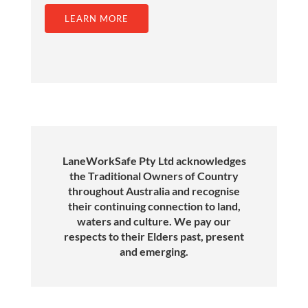
LEARN MORE
LaneWorkSafe Pty Ltd acknowledges
the Traditional Owners of Country
throughout Australia and recognise
their continuing connection to land,
waters and culture. We pay our
respects to their Elders past, present
and emerging.