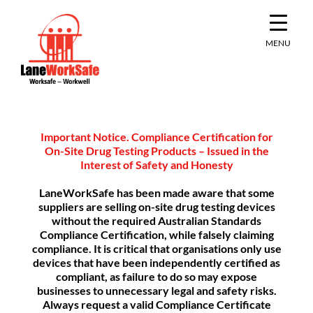
Skip
to
content
MENU
Important Notice. Compliance Certification for
On-Site Drug Testing Products – Issued in the
Interest of Safety and Honesty
LaneWorkSafe has been made aware that some
suppliers are selling on-site drug testing devices
without the required Australian Standards
Compliance Certification, while falsely claiming
compliance. It is critical that organisations only use
devices that have been independently certified as
compliant, as failure to do so may expose
businesses to unnecessary legal and safety risks.
Always request a valid Compliance Certificate