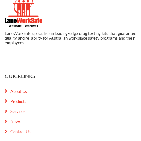
LaneWorkSafe specialise in leading-edge drug testing kits that guarantee
quality and reliability for Australian workplace safety programs and their
employees.
QUICKLINKS
About Us
Products
Services
News
Contact Us