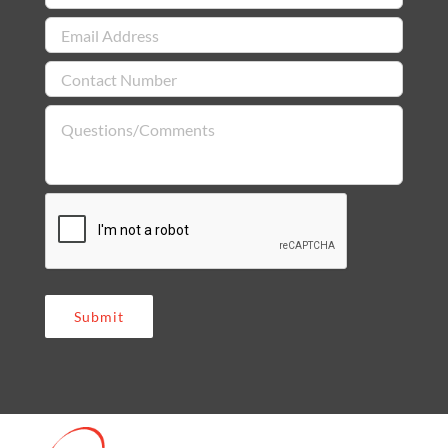
Submit