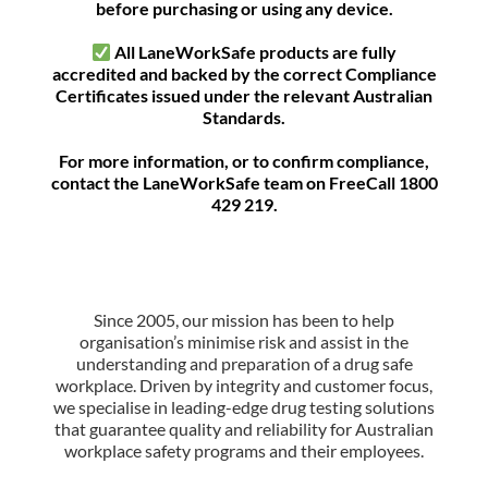
before purchasing or using any device.
All LaneWorkSafe products are fully
accredited and backed by the correct Compliance
Certificates issued under the relevant Australian
Standards.
For more information, or to confirm compliance,
contact the LaneWorkSafe team on FreeCall 1800
429 219.
Since 2005, our mission has been to help
organisation’s minimise risk and assist in the
understanding and preparation of a drug safe
workplace. Driven by integrity and customer focus,
we specialise in leading-edge drug testing solutions
that guarantee quality and reliability for Australian
workplace safety programs and their employees.