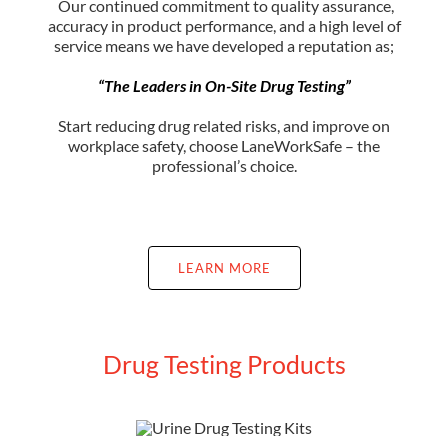
Our continued commitment to quality assurance,
accuracy in product performance, and a high level of
service means we have developed a reputation as;
“The Leaders in On-Site Drug Testing”
Start reducing drug related risks, and improve on
workplace safety, choose LaneWorkSafe – the
professional’s choice.
LEARN MORE
Drug Testing Products