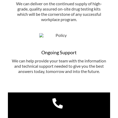
We can deliver on the continued supply of high-
grade, quality assured on-site drug testing kits
which will be the cornerstone of any successful
workplace program.
Ongoing Support
We can help provide your team with the information
and technical support needed to give you the best
answers today, tomorrow and into the future.