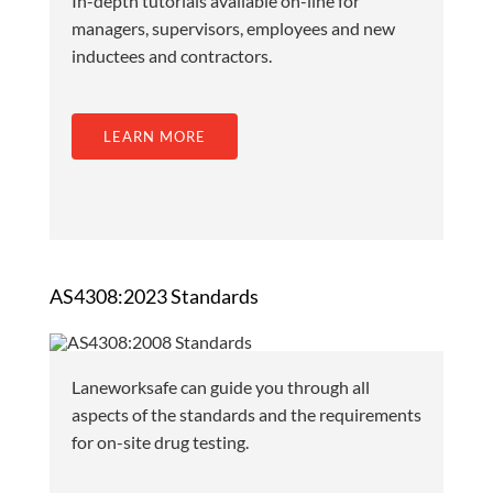
In-depth tutorials available on-line for
managers, supervisors, employees and new
inductees and contractors.
LEARN MORE
AS4308:2023 Standards
Laneworksafe can guide you through all
aspects of the standards and the requirements
for on-site drug testing.