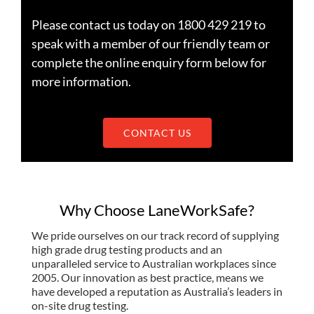
Please contact us today on 1800 429 219 to
speak with a member of our friendly team or
complete the online enquiry form below for
more information.
CONTACT US
Why Choose LaneWorkSafe?
We pride ourselves on our track record of supplying
high grade drug testing products and an
unparalleled service to Australian workplaces since
2005. Our innovation as best practice, means we
have developed a reputation as Australia’s leaders in
on-site drug testing.