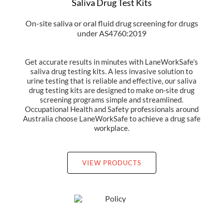
Saliva Drug Test Kits
On-site saliva or oral fluid drug screening for drugs
under AS4760:2019
Get accurate results in minutes with LaneWorkSafe’s
saliva drug testing kits. A less invasive solution to
urine testing that is reliable and effective, our saliva
drug testing kits are designed to make on-site drug
screening programs simple and streamlined.
Occupational Health and Safety professionals around
Australia choose LaneWorkSafe to achieve a drug safe
workplace.
VIEW PRODUCTS